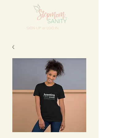
SIGN UP or LOG IN