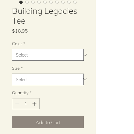
Building Legacies
Tee
Price
$18.95
Color
*
Size
*
Quantity
*
Add to Cart