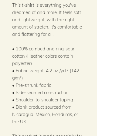
This t-shirt is everything you've 
dreamed of and more. It feels soft 
and lightweight, with the right 
amount of stretch. It's comfortable 
and flattering for all. 
• 100% combed and ring-spun 
cotton (Heather colors contain 
polyester)
• Fabric weight: 4.2 oz./yd.² (142 
g/m²)
• Pre-shrunk fabric
• Side-seamed construction
• Shoulder-to-shoulder taping
• Blank product sourced from 
Nicaragua, Mexico, Honduras, or 
the US