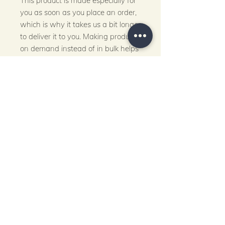
This product is made especially for 
you as soon as you place an order, 
which is why it takes us a bit longer 
to deliver it to you. Making products 
on demand instead of in bulk helps 
reduce overproduction, so thank 
you for making thoughtful 
purchasing decisions!
Let's Stay Connected!
Email
*
Submit