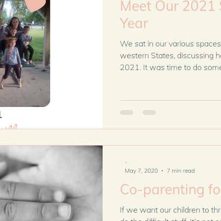
Meet Our 2021 
Year
We sat in our various spaces
western States, discussing 
2021. It was time to do somet
-
May 7, 2020
7 min read
Co-parenting f
If we want our children to thr