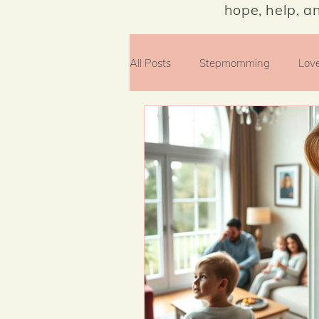
hope, help, a
All Posts
Stepmomming
Lov
Money Matters
Faith
E