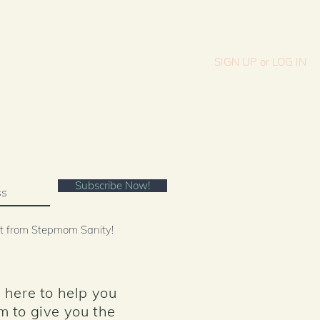
SIGN UP or LOG IN
es
Shop
OW
text "Stepmom Sanity" 313131
Subscribe Now!
st from Stepmom Sanity!
 here to help you
m to give you the