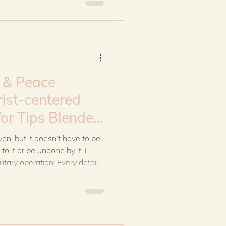
home marked by steadiness
enting gets complicated.
s & Peace
rist-centered
ven, but it doesn’t have to be
o it or be undone by it. I
litary operation: Every detail
ngency planned. I was Moses
f. But God didn’t call us to
led us to faithfulness.
iety about supplies and
od to help me see this