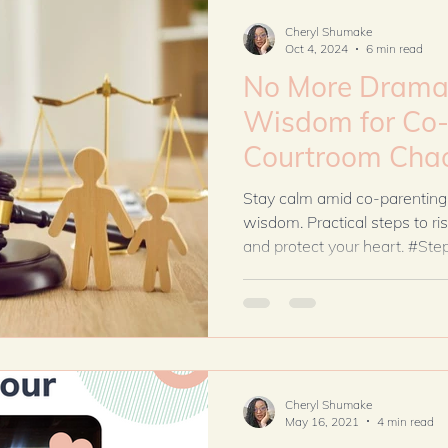
season differently.
Cheryl Shumake
Oct 4, 2024
6 min read
No More Drama: 
Wisdom for Co-
Courtroom Cha
Stay calm amid co-parenting
wisdom. Practical steps to 
and protect your heart. #St
Cheryl Shumake
May 16, 2021
4 min read