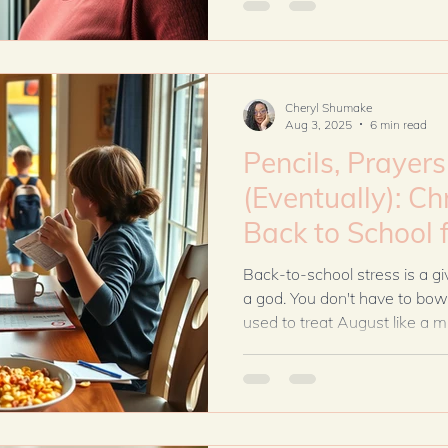
your marriage, and build a 
and grace—even when co-par
Cheryl Shumake
Aug 3, 2025
6 min read
Pencils, Prayer
(Eventually): Ch
Back to School for Tips Blended
Families
Back-to-school stress is a gi
a god. You don't have to bow t
used to treat August like a mi
triple-checked, every conti
with a planner, minus the staf
control every outcome. He cal
Instead of spiraling into anx
schedules, I started asking G