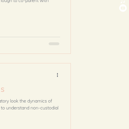
t enough to co-parent with
ds
erstand non-custodial