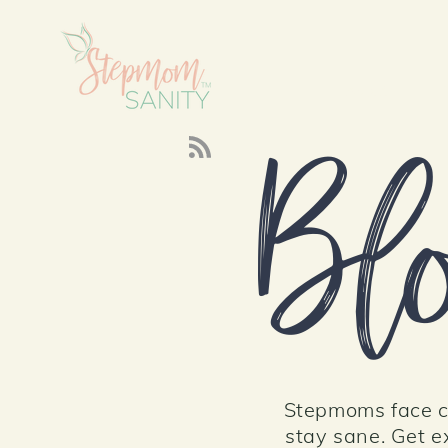
About
Bl
Stepmoms face cr
stay sane. Get ex