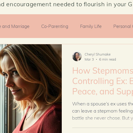
nd encouragement needed to flourish in your G
e and Marriage
Co-Parenting
Family Life
Personal
motionalHealth
Cheryl Shumake
Mar 3
6 min read
How Stepmoms 
Controlling Ex: 
Peace, and Sup
Spouse Without 
When a spouse’s ex uses the c
can leave a stepmom feeling 
battle she never chose. But y
peace to protect your family
boundaries, and faith, you c