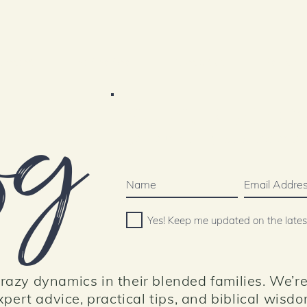
Content
The She Shed
Contact Us
Resourc
og
SUBSCRIBE N
Join our mailing list below or 
Yes! Keep me updated on the late
azy dynamics in their blended families. We’re
pert advice, practical tips, and biblical wisdo