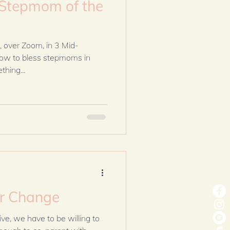
Stepmom of the
, over Zoom, in 3 Mid-
how to bless stepmoms in
hing...
or Change
ive, we have to be willing to