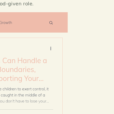
od-given role.
 Growth
Can Handle a
Boundaries,
porting Your
Losing Yourself
hildren to exert control, it
caught in the middle of a
ou don’t have to lose your
. With wisdom, healthy
an support your spouse, guard