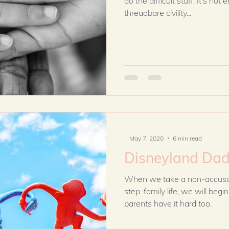
do the difficult stuff. It’s no
threadbare civility...
-
May 7, 2020
6 min read
Disneyland Da
When we take a non-accusatory look the dynamics of
step-family life, we will begin to und
parents have it hard too.