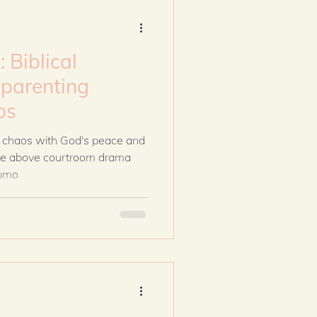
Biblical
parenting
os
 chaos with God's peace and
rise above courtroom drama
epmo